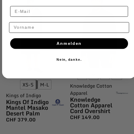
Vorname
Anmelden
Nein, danke.
S
M
L
XL
XS-S
M-L
Knowledge Cotton
Apparel
Kings of Indigo
Knowledge
Kings Of Indigo
Cotton Apparel
Mantel Masako
Cord Overshirt
Desert Palm
CHF
149.00
CHF
379.00