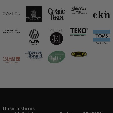
Unsere stores