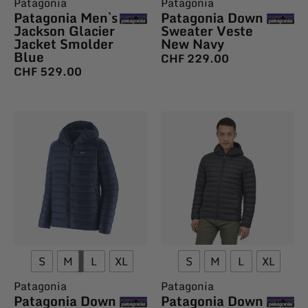
Patagonia
Patagonia
Patagonia Men`s
Patagonia Down
Jackson Glacier
Sweater Veste
Jacket Smolder
New Navy
Blue
CHF
229.00
CHF
529.00
S
M
L
XL
S
M
L
XL
Patagonia
Patagonia
Patagonia Down
Patagonia Down