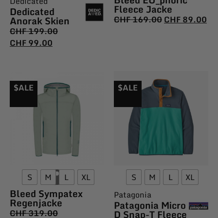
Dedicated
Fleece Jacke
Dedicated
Anorak Skien
CHF
169.00
CHF
89.00
CHF
199.00
CHF
99.00
$ALE
$ALE
S
M
L
XL
S
M
L
XL
Bleed Sympatex
Patagonia
Regenjacke
Patagonia Micro
CHF
319.00
D Snap-T Fleece