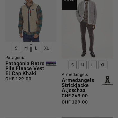
S
M
L
XL
Patagonia
Patagonia Retro
S
M
L
XL
Pile Fleece Vest
El Cap Khaki
Armedangels
CHF
129.00
Armedangels
Strickjacke
Aljoschaa
CHF
249.00
CHF
129.00