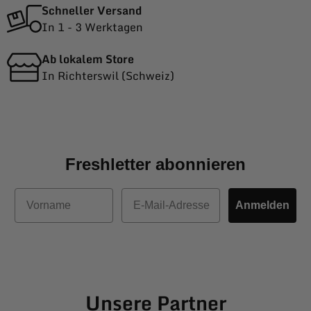
Schneller Versand
In 1 - 3 Werktagen
Ab lokalem Store
In Richterswil (Schweiz)
Freshletter abonnieren
Vorname
E-Mail
Anmelden
Unsere Partner