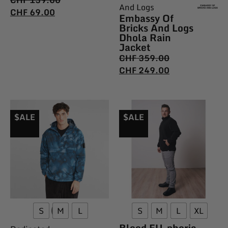
CHF
139.00
And Logs
CHF
69.00
Embassy Of
Bricks And Logs
Dhola Rain
Jacket
CHF
359.00
CHF
249.00
$ALE
$ALE
S
M
L
S
M
L
XL
Bleed EU_phoric