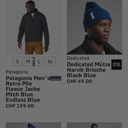
Dedicated
S
M
L
XL
Dedicated Mütze
Narvik Brioche
Patagonia
Black Blue
Patagonia Men’s
CHF
49.00
Retro Pile
Fleece Jacke
Pitch Blue
Endless Blue
CHF
159.00