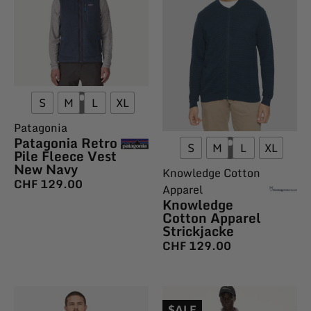
S
M
L
XL
Patagonia
Patagonia Retro
S
M
L
XL
Pile Fleece Vest
New Navy
Knowledge Cotton
CHF
129.00
Apparel
Knowledge
Cotton Apparel
Strickjacke
CHF
129.00
$ALE