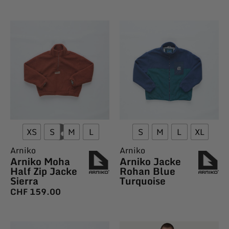
XS
S
M
L
S
M
L
XL
Arniko
Arniko
Arniko Moha
Arniko Jacke
Half Zip Jacke
Rohan Blue
Sierra
Turquoise
CHF
159.00