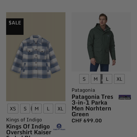
$ALE
S
M
L
XL
Patagonia
Patagonia Tres
3-in-1 Parka
Men Norhtern
XS
S
M
L
XL
Green
Kings of Indigo
CHF
699.00
Kings Of Indigo
Overshirt Kaiser