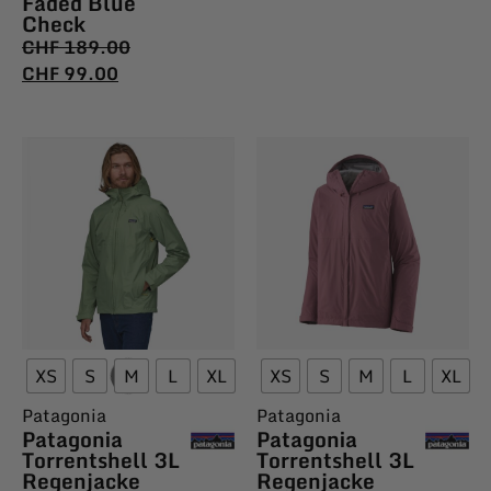
Faded Blue
Check
CHF
189.00
CHF
99.00
XS
S
M
L
XL
XS
S
M
L
XL
Patagonia
Patagonia
Patagonia
Patagonia
Torrentshell 3L
Torrentshell 3L
Regenjacke
Regenjacke