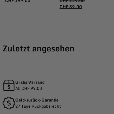
CHF
199.00
CHF
129.00
CHF
89.00
Zuletzt angesehen
-
Gratis Versand
Ab CHF 99.00
Geld-zurück-Garantie
27 Tage Rückgaberecht