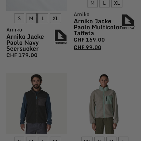
M
L
XL
Arniko
S
M
L
XL
Arniko Jacke
Paolo Multicolor
Arniko
Taffeta
Arniko Jacke
CHF
169.00
Paolo Navy
CHF
99.00
Seersucker
CHF
179.00