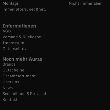
Montags
Nicht immer aber
immer öfters, geöffnet.
Informationen
AGB
Versand & Rückgabe
Impressum
Datenschutz
Noch mehr Auras
Brands
Gutscheine
Gesamtsortiment
Über uns
News
Secondhand $ Re-Used
Kontakt