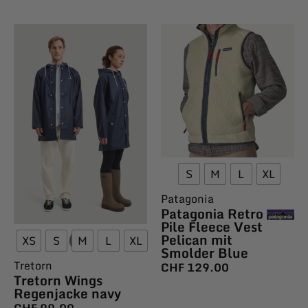
S
M
L
XL
Patagonia
Patagonia Retro
Pile Fleece Vest
Pelican mit
XS
S
M
L
XL
Smolder Blue
Tretorn
CHF
129.00
Tretorn Wings
Regenjacke navy
CHF
99.00