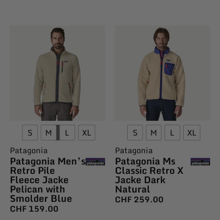
S
M
L
XL
S
M
L
XL
Patagonia
Patagonia
Patagonia Men’s
Patagonia Ms
Retro Pile
Classic Retro X
Fleece Jacke
Jacke Dark
Pelican with
Natural
Smolder Blue
CHF
259.00
CHF
159.00