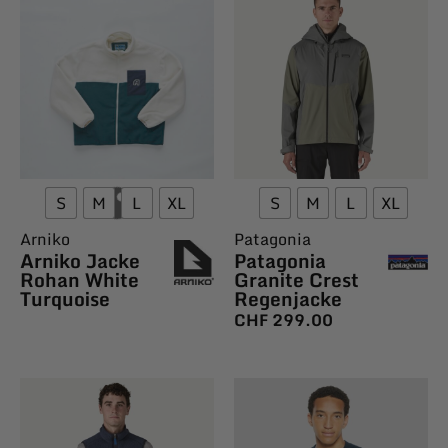
S
M
L
XL
S
M
L
XL
Arniko
Patagonia
Arniko Jacke
Patagonia
Rohan White
Granite Crest
Turquoise
Regenjacke
CHF
299.00