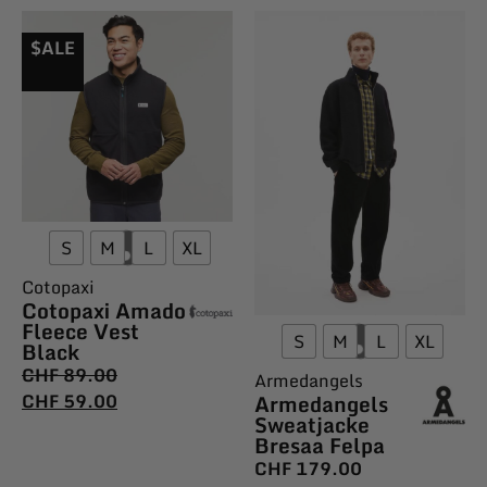
$ALE
S
M
L
XL
Cotopaxi
Cotopaxi Amado
Fleece Vest
S
M
L
XL
Black
CHF
89.00
Armedangels
Armedangels
CHF
59.00
Sweatjacke
Bresaa Felpa
CHF
179.00