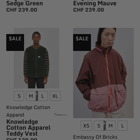
Sedge Green
Evening Mauve
CHF
239.00
CHF
239.00
$ALE
$ALE
S
M
L
XL
Knowledge Cotton
Apparel
Knowledge
XS
S
M
L
Cotton Apparel
Teddy Vest
Embassy Of Bricks