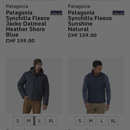
Patagonia
Patagonia
Patagonia
Patagonia
Synchilla Fleece
Synchilla Fleece
Jacke Oatmeal
Sunshine
Heather Shore
Natural
Blue
CHF
159.00
CHF
159.00
S
M
L
XL
S
M
L
XL