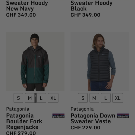
Sweater Hoody
Sweater Hoody
New Navy
Black
CHF
349.00
CHF
349.00
S
M
L
XL
S
M
L
XL
Patagonia
Patagonia
Patagonia
Patagonia Down
Boulder Fork
Sweater Veste
Regenjacke
CHF
229.00
CHF
279.00