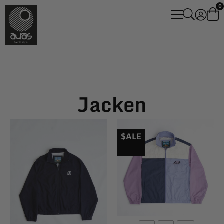
0
Jacken
$ALE