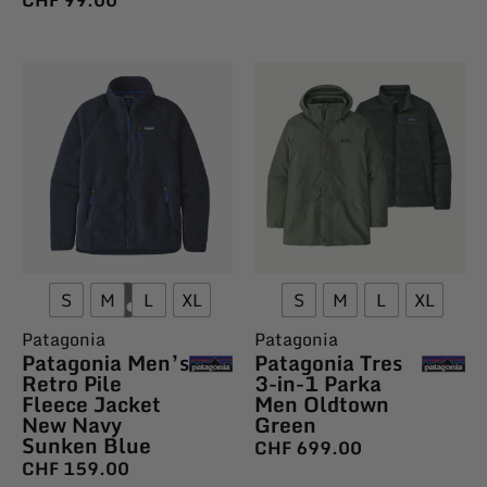
S
M
L
XL
S
M
L
XL
Patagonia
Patagonia
Patagonia Men’s
Patagonia Tres
Retro Pile
3-in-1 Parka
Fleece Jacket
Men Oldtown
New Navy
Green
Sunken Blue
CHF
699.00
CHF
159.00