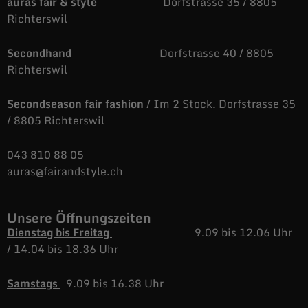
auras fair & style
Dorfstrasse 35 / 8805
Richterswil
Secondhand
Dorfstrasse 40 / 8805
Richterswil
Secondseason fair fashion
/ Im 2 Stock. Dorfstrasse 35
/ 8805 Richterswil
043 810 88 05
auras@fairandstyle.ch
Unsere Öffnungszeiten
Dienstag bis Freitag
9.09 bis 12.06 Uhr
/
14.04 bis 18.36 Uhr
Samstags
9.09 bis 16.38 Uhr