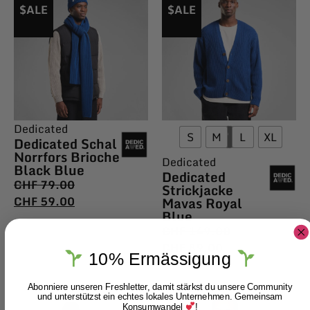
$ALE
$ALE
Dedicated
S
M
L
XL
Dedicated Schal
Norrfors Brioche
Dedicated
Black Blue
Dedicated
CHF
79.00
Strickjacke
CHF
59.00
Mavas Royal
Blue
CHF
149.00
CHF
89.00
10% Ermässigung
Abonniere unseren Freshletter, damit stärkst du unsere Community
und unterstützst ein echtes lokales Unternehmen. Gemeinsam
Konsumwandel
!