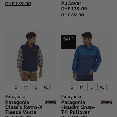
Pullover
CHF
189.00
CHF
119.00
CHF
89.00
$ALE
S
M
L
XL
S
M
L
XL
Patagonia
Patagonia
Patagonia
Patagonia
Classic Retro-X
Houdini Snap-
Fleece Veste
T® Pullover