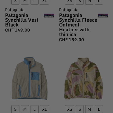
S
M
L
XL
XS
S
M
L
Patagonia
Patagonia
Patagonia
Patagonia
Synchilla Vest
Synchilla Fleece
Black
Oatmeal
Heather with
CHF
149.00
thin ice
CHF
159.00
S
M
L
XL
XS
S
M
L