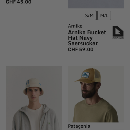
CHF
45.00
S/M
M/L
Arniko
Arniko Bucket
Hat Navy
Seersucker
CHF
59.00
Patagonia