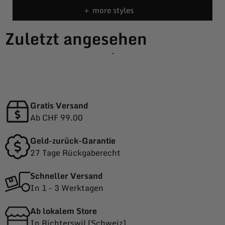
＋ more styles
Zuletzt angesehen
-
Gratis Versand
Ab CHF 99.00
Geld-zurück-Garantie
27 Tage Rückgaberecht
Schneller Versand
In 1 - 3 Werktagen
Ab lokalem Store
In Richterswil (Schweiz)