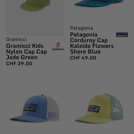
Patagonia
Patagonia
Corduroy Cap
Gramicci
Kaleido Flowers
Gramicci Kids
Shore Blue
Nylon Cap Cap
Jade Green
CHF
49.00
CHF
39.00