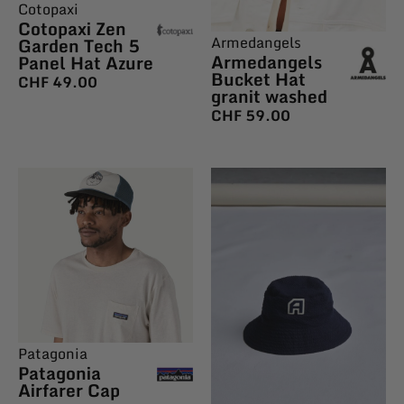
Cotopaxi
Cotopaxi Zen
Armedangels
Garden Tech 5
Armedangels
Panel Hat Azure
Bucket Hat
CHF
49.00
granit washed
CHF
59.00
Patagonia
Patagonia
Airfarer Cap