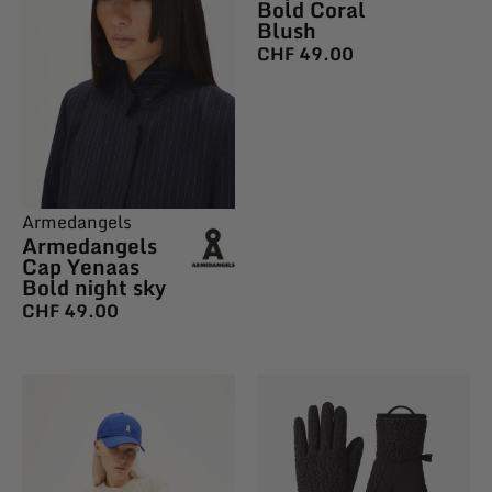
Bold Coral
Blush
CHF
49.00
Armedangels
Armedangels
Cap Yenaas
Bold night sky
CHF
49.00