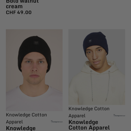
Bold walnut
cream
CHF
49.00
Knowledge Cotton
Knowledge Cotton
Apparel
Knowledge
Apparel
Cotton Apparel
Knowledge