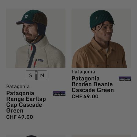
Patagonia
S
M
Patagonia
Brodeo Beanie
Patagonia
Cascade Green
Patagonia
CHF
49.00
Range Earflap
Cap Cascade
Green
CHF
49.00