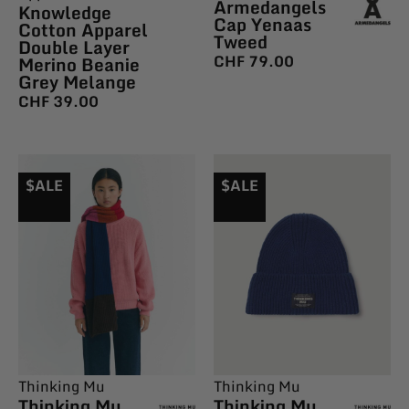
Armedangels
Knowledge
Cap Yenaas
Cotton Apparel
Tweed
Double Layer
CHF
79.00
Merino Beanie
Grey Melange
CHF
39.00
$ALE
$ALE
Thinking Mu
Thinking Mu
Thinking Mu
Thinking Mu