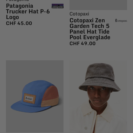
Patagonia
Trucker Hat P-6
Cotopaxi
Logo
Cotopaxi Zen
CHF
45.00
Garden Tech 5
Panel Hat Tide
Pool Everglade
CHF
49.00