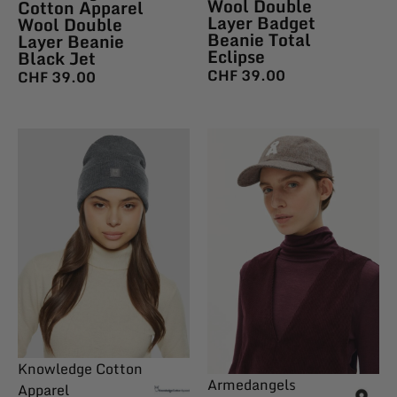
Wool Double
Cotton Apparel
Layer Badget
Wool Double
Beanie Total
Layer Beanie
Eclipse
Black Jet
CHF
39.00
CHF
39.00
Knowledge Cotton
Armedangels
Apparel