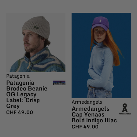
Patagonia
Patagonia
Brodeo Beanie
OG Legacy
Label: Crisp
Armedangels
Grey
Armedangels
CHF
49.00
Cap Yenaas
Bold indigo lilac
CHF
49.00