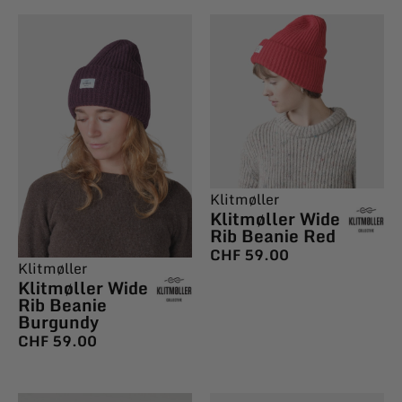
Klitmøller
Klitmøller Wide
Rib Beanie Red
CHF
59.00
Klitmøller
Klitmøller Wide
Rib Beanie
Burgundy
CHF
59.00