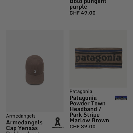
Bold pungent
purple
CHF
49.00
Patagonia
Patagonia
Powder Town
Headband /
Park Stripe
Armedangels
Marlow Brown
Armedangels
CHF
39.00
Cap Yenaas