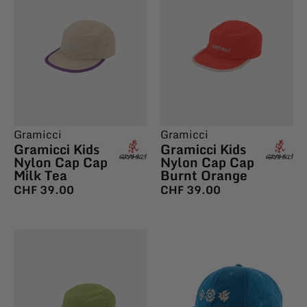
Gramicci
Gramicci
Gramicci Kids
Gramicci Kids
Nylon Cap Cap
Nylon Cap Cap
Milk Tea
Burnt Orange
CHF
39.00
CHF
39.00