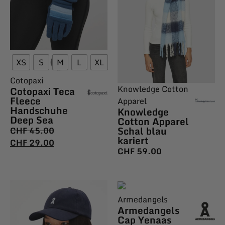
XS
S
M
L
XL
Cotopaxi
Knowledge Cotton
Cotopaxi Teca
Fleece
Apparel
Handschuhe
Knowledge
Deep Sea
Cotton Apparel
Schal blau
CHF
45.00
kariert
CHF
29.00
CHF
59.00
Armedangels
Armedangels
Cap Yenaas