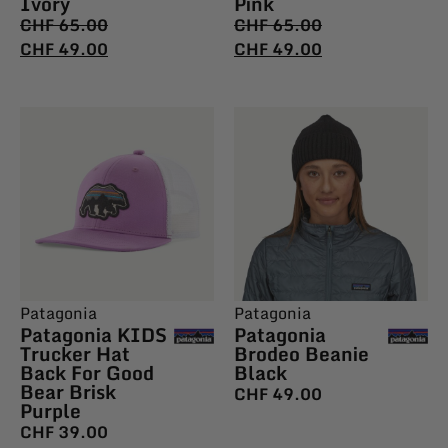
Ivory
Pink
CHF
65.00
CHF
65.00
CHF
49.00
CHF
49.00
Patagonia
Patagonia
Patagonia KIDS
Patagonia
Trucker Hat
Brodeo Beanie
Back For Good
Black
Bear Brisk
CHF
49.00
Purple
CHF
39.00