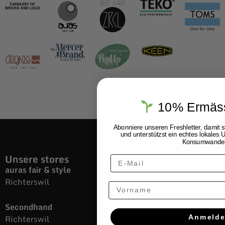
10% Ermäs
Abonniere unseren Freshletter, damit 
und unterstützst ein echtes lokale
Konsumwande
Unsere stores
auras fair & style
Dorfstrasse 35 / 8805
Richterswil
Vorname
Secondhand
Dorfstrasse 40 / 8805
Richterswil
Anmeld