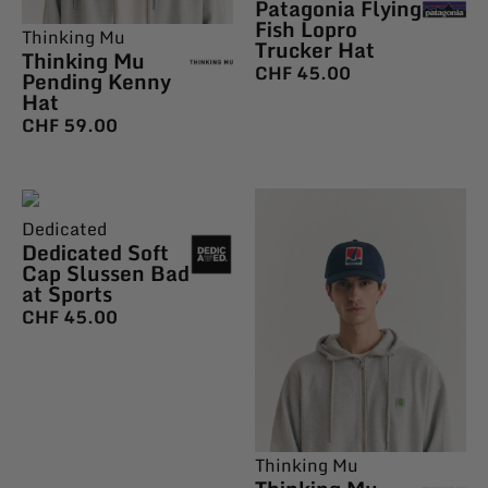
Patagonia Flying
Fish Lopro
Thinking Mu
Trucker Hat
Thinking Mu
CHF
45.00
Pending Kenny
Hat
CHF
59.00
Dedicated
Dedicated Soft
Cap Slussen Bad
at Sports
CHF
45.00
Thinking Mu