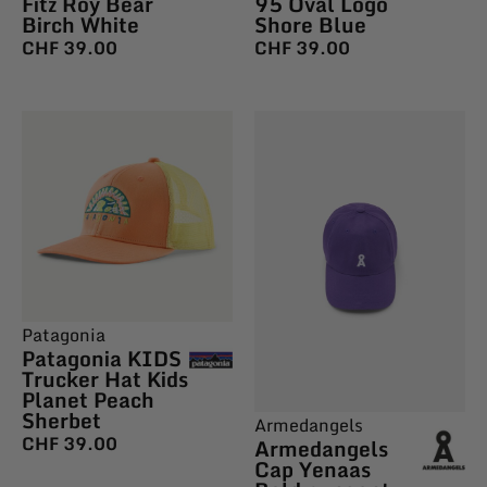
Fitz Roy Bear
95 Oval Logo
Birch White
Shore Blue
CHF
39.00
CHF
39.00
Patagonia
Patagonia KIDS
Trucker Hat Kids
Planet Peach
Sherbet
Armedangels
CHF
39.00
Armedangels
Cap Yenaas