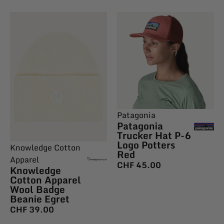
Patagonia
Patagonia
Trucker Hat P-6
Logo Potters
Knowledge Cotton
Red
Apparel
CHF
45.00
Knowledge
Cotton Apparel
Wool Badge
Beanie Egret
CHF
39.00