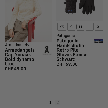
XS
S
M
L
XL
Patagonia
Patagonia
Armedangels
Handschuhe
Armedangels
Retro Pile
Cap Yenaas
Gloves Fleece
Bold dynamo
Schwarz
blue
CHF
59.00
CHF
49.00
1
2