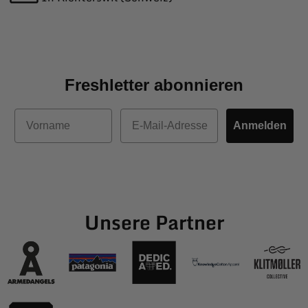
Freshletter abonnieren
Vorname
E-Mail
Anmelden
Unsere Partner