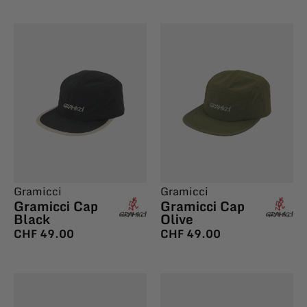
Gramicci
Gramicci
Gramicci Cap
Gramicci Cap
Black
Olive
CHF
49.00
CHF
49.00