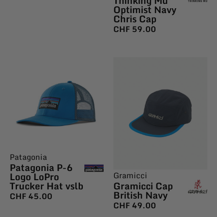
Thinking Mu
Optimist Navy
Chris Cap
CHF
59.00
Patagonia
Patagonia P-6
Logo LoPro
Gramicci
Trucker Hat vslb
Gramicci Cap
British Navy
CHF
45.00
CHF
49.00