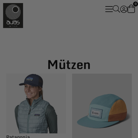
0
Mützen
Patagonia