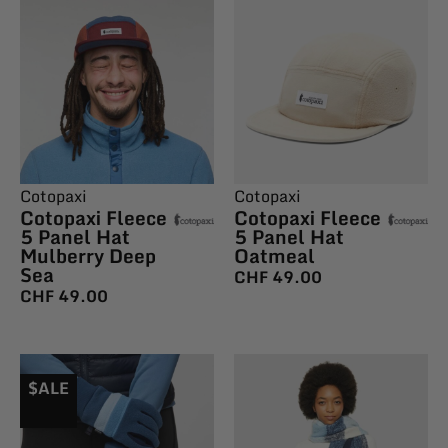
Cotopaxi
Cotopaxi
Cotopaxi Fleece
Cotopaxi Fleece
5 Panel Hat
5 Panel Hat
Mulberry Deep
Oatmeal
Sea
CHF
49.00
CHF
49.00
$ALE