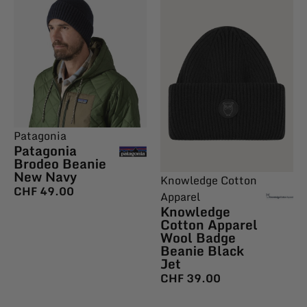
Patagonia
Patagonia
Brodeo Beanie
New Navy
Knowledge Cotton
CHF
49.00
Apparel
Knowledge
Cotton Apparel
Wool Badge
Beanie Black
Jet
CHF
39.00