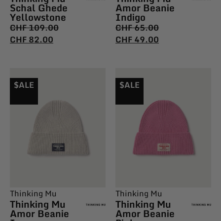
Schal Ghede
Amor Beanie
Yellowstone
Indigo
CHF
109.00
CHF
65.00
CHF
82.00
CHF
49.00
$ALE
$ALE
Thinking Mu
Thinking Mu
Thinking Mu
Thinking Mu
Amor Beanie
Amor Beanie