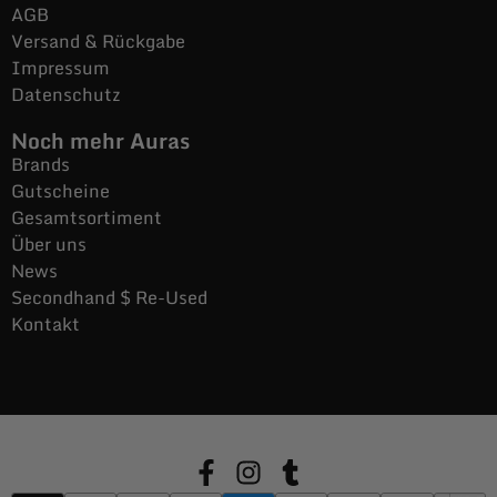
AGB
Versand & Rückgabe
Impressum
Datenschutz
Noch mehr Auras
Brands
Gutscheine
Gesamtsortiment
Über uns
News
Secondhand $ Re-Used
Kontakt