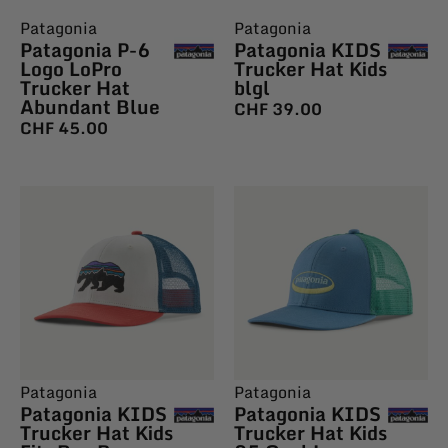
Patagonia
Patagonia
Patagonia P-6
Patagonia KIDS
Logo LoPro
Trucker Hat Kids
Trucker Hat
blgl
Abundant Blue
CHF
39.00
CHF
45.00
Patagonia
Patagonia
Patagonia KIDS
Patagonia KIDS
Trucker Hat Kids
Trucker Hat Kids